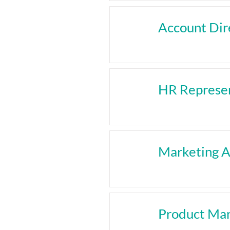
Account Dir
HR Represen
Marketing A
Product Ma