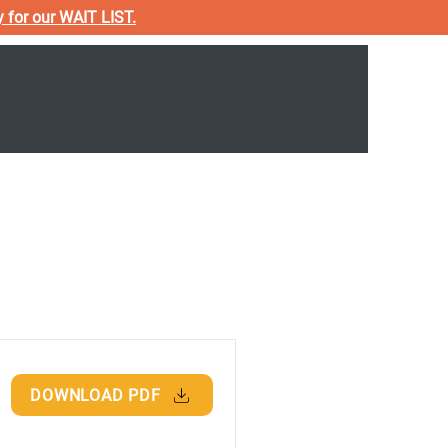
y for our WAIT LIST.
Donate & Fundraisers
Resources
DOWNLOAD PDF