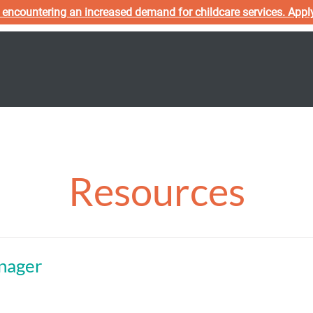
 encountering an increased demand for childcare services. Appl
s
Programs
Team
Applications
Policies
Resources
nager