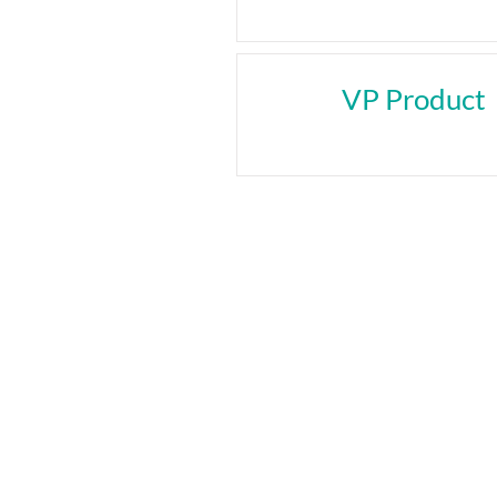
VP Product