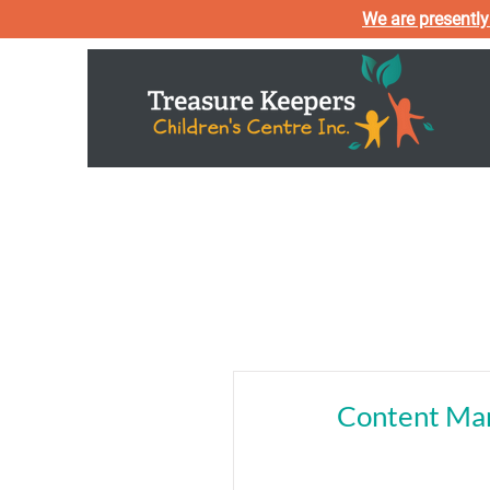
We are presently
Home
About U
Content Ma