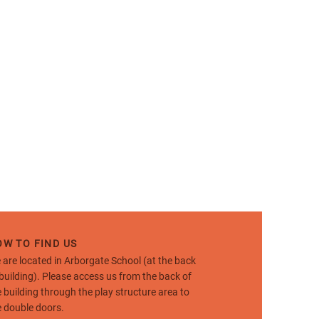
W TO FIND US
 are located in Arborgate School (at the back
 building). Please access us from the back of
e building through the play structure area to
e double doors.