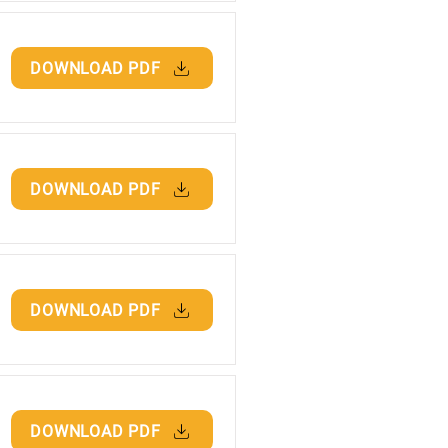
DOWNLOAD PDF
DOWNLOAD PDF
DOWNLOAD PDF
DOWNLOAD PDF