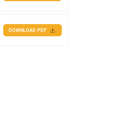
DOWNLOAD PDF