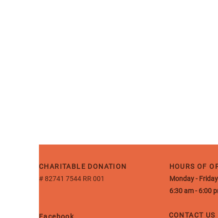
CHARITABLE DONATION
HOURS OF O
# 82741 7544 RR 001
Monday - Friday
6:30 am - 6:00 
CONTACT US
Facebook