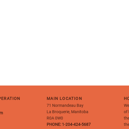
PERATION
MAIN LOCATION
HO
71 Normandeau Bay
We
La Broquerie, Manitoba
of
pm
R0A 0W0
th
PHONE:
1-204-424-5687
th