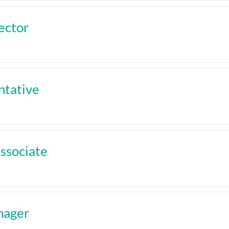
ector
tative
ssociate
nager