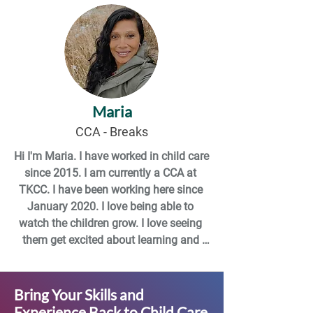
can’t make it to work, so I do a little bit 
of everything.

I have so many goals at this point that I 
don’t even know where to start. I hope 
to finish up school, I want to travel, I 
Maria
want to grow my book collection, I want 
to keep evolving myself as a person: 
CCA - Breaks
just so much I want to do!
Hi I'm Maria. I have worked in child care 
since 2015. I am currently a CCA at 
TKCC. I have been working here since 
January 2020. I love being able to 
watch the children grow. I love seeing 
them get excited about learning and 
experiencing new things.
Bring Your Skills and
Experience Back to Child Care