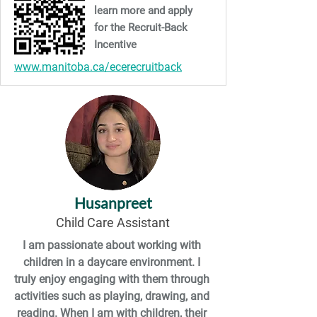
learn more and apply
for the Recruit-Back
Incentive
www.manitoba.ca/ecerecruitback
Husanpreet
Child Care Assistant
I am passionate about working with 
children in a daycare environment. I 
truly enjoy engaging with them through 
activities such as playing, drawing, and 
reading. When I am with children, their 