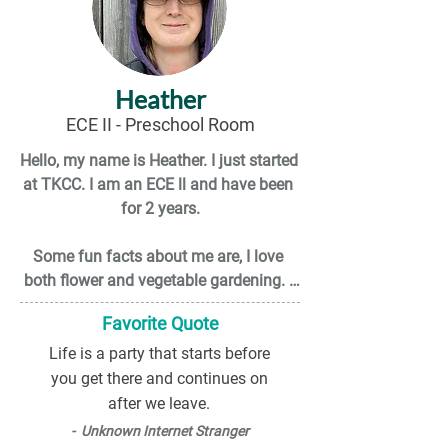
Heather
ECE II - Preschool Room
Hello, my name is Heather. I just started 
at TKCC. I am an ECE ll and have been 
for 2 years.

Some fun facts about me are, I love 
both flower and vegetable gardening. I 
am also into yoga, meditation, and try 
Favorite Quote
to live life a as healthy as possible.

Life is a party that starts before
I was raised on a family-owned dairy 
you get there and continues on
farm in a small town outside of 
after we leave.
Abbotsford B.C. I am big advocate for 
- Unknown Internet Stranger