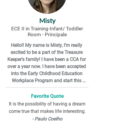
Misty
ECE II in Training-Infant/ Toddler
Room - Principale
Hello!! My name is Misty, I’m really 
excited to be a part of the Treasure 
Keeper's family! I have been a CCA for 
over a year now. I have been accepted 
into the Early Childhood Education 
Workplace Program and start this 
August! When I was 16 years old, I 
volunteered in a daycare, and I fell in 
Favorite Quote
love with this field! Since then, my 
It is the possibility of having a dream
passion to grow and learn about this 
come true that makes life interesting.
field has only grown stronger! I look 
- Paulo Coelho
forward to working with and getting to 
know all the families, as well as getting 