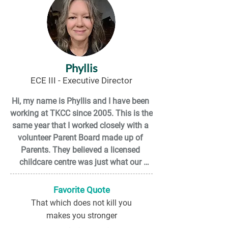
Phyllis
ECE III - Executive Director
Hi, my name is Phyllis and I have been 
working at TKCC since 2005. This is the 
same year that I worked closely with a 
volunteer Parent Board made up of 
Parents. They believed a licensed 
childcare centre was just what our 
community needed and they were not 
afraid to do the work to get it.

Favorite Quote
That which does not kill you
I love childcare because I get a chance 
makes you stronger
to give children a great learning 