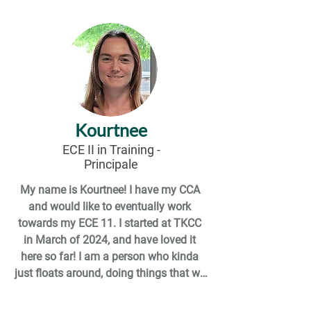
looking forward to learning more and 
being apart of the TKCC team!  

A few things you don't know about me 
are I am a mom of two and I am not a 
coffee drinker but in my spare time I 
like to binge watch shows I am behind 
Kourtnee
on. I enjoy reading and writing poetry. I 
am a huge Stitch fan. I own more Stitch 
ECE II in Training
-
Principale
items than I will ever

admit!
My name is Kourtnee! I have my CCA 
and would like to eventually work 
towards my ECE 11. I started at TKCC 
in March of 2024, and have loved it 
here so far! I am a person who kinda 
just floats around, doing things that we 
can’t always get to (such as deep 
cleaning), or subbing in for workers that 