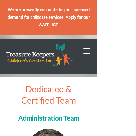
We are presently encountering an increased
demand for childcare services. Apply for our
WAIT LIST.
Dedicated &
Certified Team
Administration Team