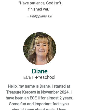
facts about me! I find comfort in 
“Have patience, God isn’t
watching Disney movies or any random 
finished yet.”
kids’ movies on Netflix. I also love 
– Philippians 1:6
coffee, though I don’t drink it too often. 
I’m really looking forward to getting to 
know everyone here at TKCC and 
learning from the amazing ECE’s here. 
I’m excited for the journey ahead!
Diane
ECE II-Preschool
Hello, my name is Diane. I started at 
Treasure Keepers in November 2024. I 
have been an ECE II for almost 2 years.

Some fun and important facts you 
should know about me is, I love 