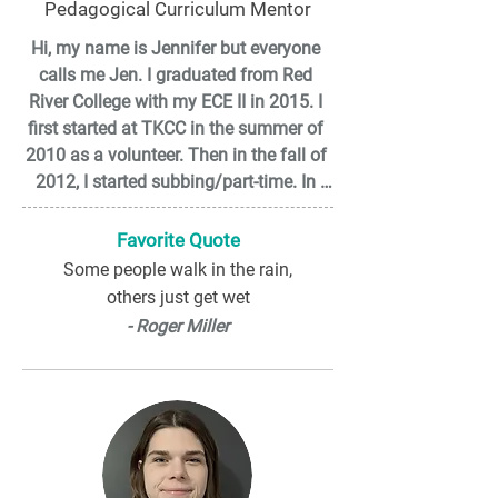
Pedagogical Curriculum Mentor
Hi, my name is Jennifer but everyone 
calls me Jen. I graduated from Red 
River College with my ECE II in 2015. I 
first started at TKCC in the summer of 
2010 as a volunteer. Then in the fall of 
2012, I started subbing/part-time. In 
May 2015 I started my full-time 
position in the infant room. I love 
Favorite Quote
working with infants and seeing how 
Some people walk in the rain,
much they grow and change in such a 
others just get wet
short time. This is always challenging 
- Roger Miller
for me to create an environment that 
showcases how capable and 
independent an infant is. I love playing 
in the mud and getting messy whether 
it is quadding or at work.