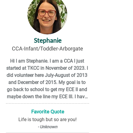
Stephanie
CCA-Infant/Toddler-Arborgate
Hi I am Stephanie. I am a CCA I just 
started at TKCC in November of 2023. I 
did volunteer here July-August of 2013 
and December of 2015. My goal is to 
go back to school to get my ECE II and 
maybe down the line my ECE III. I have 
only been here a short amount of time 
but the staff have been nothing but 
Favorite Quote
amazing and welcoming. I feel very 
Life is tough but so are you!
appreciated and valued. I feel like I can 
- Unknown
be myself and I fit in just fine. I'm 