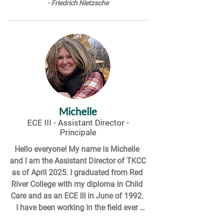
- Friedrich Nietzsche
environment and relive all the wonder I 
had as a kid!
Michelle
ECE III - Assistant Director -
Principale
Hello everyone! My name is Michelle 
and I am the Assistant Director of TKCC 
as of April 2025. I graduated from Red 
River College with my diploma in Child 
Care and as an ECE III in June of 1992. 
I have been working in the field ever 