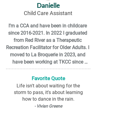
Danielle
and anything that lets me get creative. 
Child Care Assistant
You’ll probably catch me laughing, 
dancing, or singing along with the kids 
I’m a CCA and have been in childcare 
— every day is a new adventure!
since 2016-2021. In 2022 I graduated 
from Red River as a Therapeutic 
Recreation Facilitator for Older Adults. I 
moved to La Broquerie in 2023, and 
have been working at TKCC since 
November 2025.

Favorite Quote
I have a wonderful step daughter 
Life isn't about waiting for the
Paisley, 2 cats that are inseparable Leo 
storm to pass, it's about learning
and Abby, and my husband Matthew as 
how to dance in the rain.
my better half. 

- Vivian Greene
Outside of work, I enjoy fishing, hiking, 
swimming, dancing, spending time with 
family and friends, and I am a DIY 