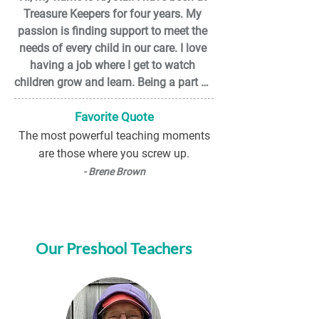
Treasure Keepers for four years. My 
I am excited to work with and be a 
passion is finding support to meet the 
mentor to the families, children and 
needs of every child in our care. I love 
staff here at TKCC.
having a job where I get to watch 
children grow and learn. Being a part of 
the TKCC team means a lot to me, I get 
a supportive work environment where I 
Favorite Quote
can grow and learn new ways of 
The most powerful teaching moments
thinking. For fun, I like to go four-
are those where you screw up.
wheeling with my friends and family 
- Brene Brown
and spending quality time with my 
grandson.

One thing I would like people to know 
Our Preshool Teachers
about me is I can be a little shy in new 
situations.