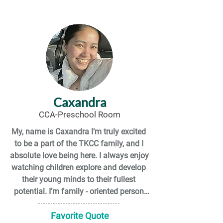
the environment. I like using the natural 
environment to help my mental health 
by going hiking or camping.  I have a 
love for farm animals as well as dogs 
and cats. I have 2 wonderful feline fur 
babies whose names are Rosemary 
and Ravyn.

I have a slight shoe addiction as well a 
Caxandra
love for socks that are fun and 
CCA-Preschool Room
colourful.

My, name is Caxandra I’m truly excited 
to be a part of the TKCC family, and I 
I am a cancer survivor!  I have been 
absolute love being here. I always enjoy 
cancer free as of January 2023.
watching children explore and develop 
their young minds to their fullest 
potential. I’m family - oriented person 
and spend a lot of time with my loved 
ones, including my friends. Few fun 
Favorite Quote