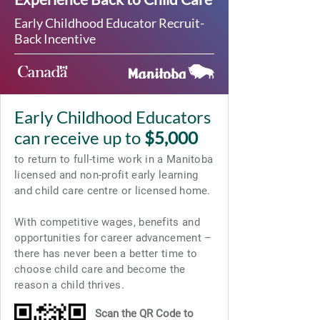
Early Childhood Educator Recruit-
Back Incentive
Early Childhood Educators
can receive up to
$5,000
to return to full-time work in a Manitoba
licensed and non-profit early learning
and child care centre or licensed home.
With competitive wages, benefits and
opportunities for career advancement –
there has never been a better time to
choose child care and become the
reason a child thrives.
Scan the QR Code to