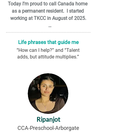
Today I’m proud to call Canada home 
as a permanent resident.  I started 
working at TKCC in August of 2025.

I have 2 wonderful daughters, a yorkie, 
and my wife is my partner in crime. My 
Life phrases that guide me
family is the light of my eye.

“How can I help?” and “Talent
adds, but attitude multiplies.”
I have a bachelor’s degree in human 
resources and additional studies in 
Human Development. I strongly believe 
that early childhood is one of the most 
important stages in life, as it provides 
the foundation for temperament, 
emotional self-regulation, and the skills 
needed to face the world with 
Ripanjot
confidence.

CCA-Preschool-Arborgate
Outside of work, I am passionate about 