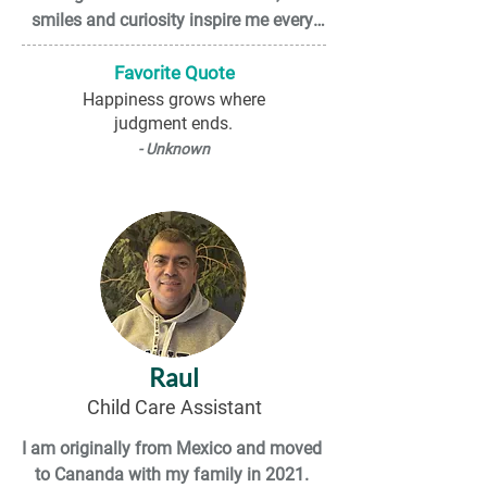
smiles and curiosity inspire me every 
day.

Favorite Quote
Outside of work, I enjoy listening to 
Happiness grows where
judgment ends.
Punjabi music, spending time 
connecting with my friends and family, 
- Unknown
and dancing. I also enjoy exploring 
online shopping platforms and 
occasionally treating myself to new 
items. These days, I have also been 
trying to cook new dishes so that I can 
become a better cook. In addition, I love 
exploring different places and traveling. 
I hope to visit many beautiful and 
Raul
unique destinations around the world.
Child Care Assistant
I am originally from Mexico and moved 
to Cananda with my family in 2021. 