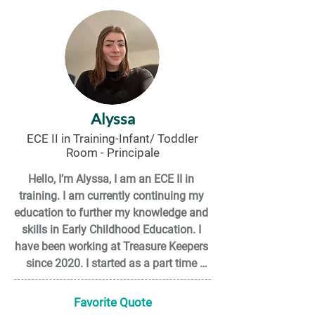
to know all the wonderful people who 
work here! I’m excited for all that I have 
yet to learn. My goal is to graduate and 
receive my ECE II diploma!
Alyssa
ECE II in Training-Infant/ Toddler
Room - Principale
Hello, I’m Alyssa, I am an ECE II in 
training. I am currently continuing my 
education to further my knowledge and 
skills in Early Childhood Education. I 
have been working at Treasure Keepers 
since 2020. I started as a part time 
Inclusion staff and am now working in 
the infant/toddler room! Outside of 
Favorite Quote
work, I enjoy building LEGO sets, 