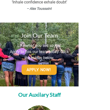
‘Inhale confidence exhale doubt’
playing baseball and volleyball with 
– Alex Toussaint
friends and family, and spending time 
with my dog, Riot. One of my goals is to 
buy a house next year!
Join Our Team
Like what you see so far?
Apply to join our team today. Click
the button below.
APPLY NOW!
Our Auxilary Staff